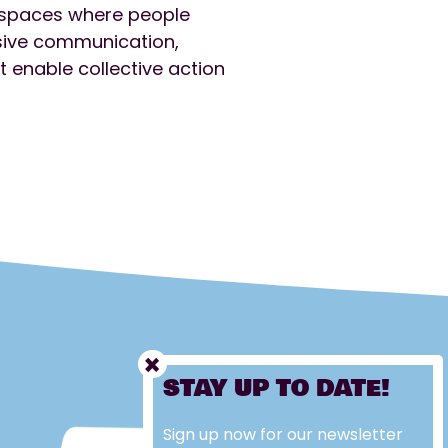
e spaces where people
usive communication,
 enable collective action
STAY UP TO DATE!
Sign up now for our newsletter