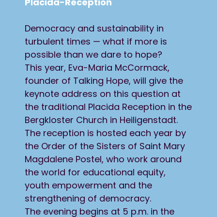
Placida-Reception
Democracy and sustainability in
turbulent times — what if more is
possible than we dare to hope?
This year, Eva-Maria McCormack,
founder of Talking Hope, will give the
keynote address on this question at
the traditional Placida Reception in the
Bergkloster Church in Heiligenstadt.
The reception is hosted each year by
the Order of the Sisters of Saint Mary
Magdalene Postel, who work around
the world for educational equity,
youth empowerment and the
strengthening of democracy.
The evening begins at 5 p.m. in the