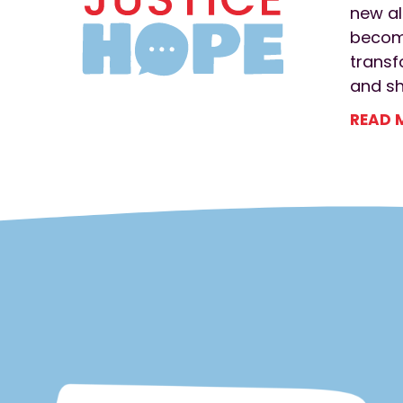
new al
become
transf
and s
READ 