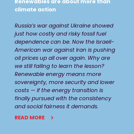
Renewables are about more than
climate action
Russia’s war against Ukraine showed
just how costly and risky fossil fuel
dependence can be. Now the Israeli-
American war against Iran is pushing
oil prices up all over again. Why are
we still failing to learn the lesson?
Renewable energy means more
sovereignty, more security and lower
costs — if the energy transition is
finally pursued with the consistency
and social fairness it demands.
READ MORE