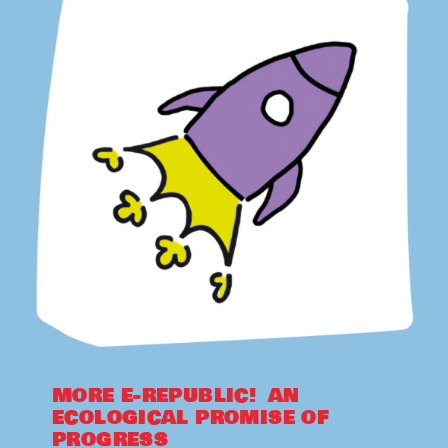
MORE E-REPUBLIC! AN
ECOLOGICAL PROMISE OF
PROGRESS