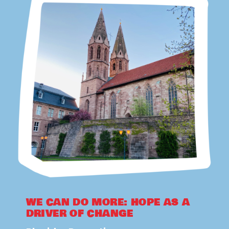
WE CAN DO MORE: HOPE AS A
DRIVER OF CHANGE