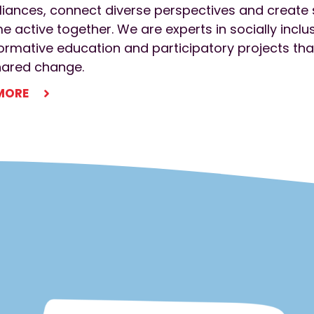
liances, connect diverse perspectives and creat
 active together. We are experts in socially incl
ormative education and participatory projects that
hared change.
MORE