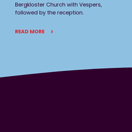
Bergkloster Church with Vespers,
followed by the reception.
READ MORE