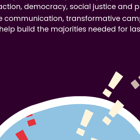
action, democracy, social justice and p
ive communication, transformative cam
 help build the majorities needed for la