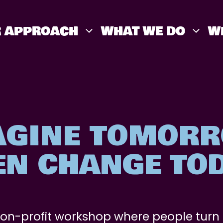
 APPROACH
WHAT WE DO
W
AGINE TOMORR
EN CHANGE TOD
non-profit workshop where people turn