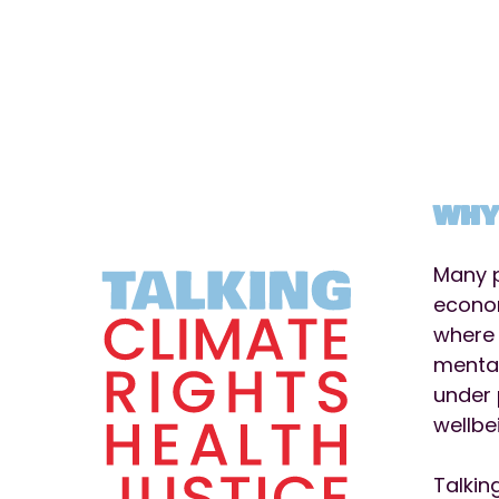
WHY
Many p
econom
where 
mental
under 
wellbe
Talkin