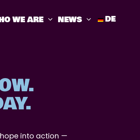
DE
HO WE ARE
NEWS
OW.
AY.
 hope into action —