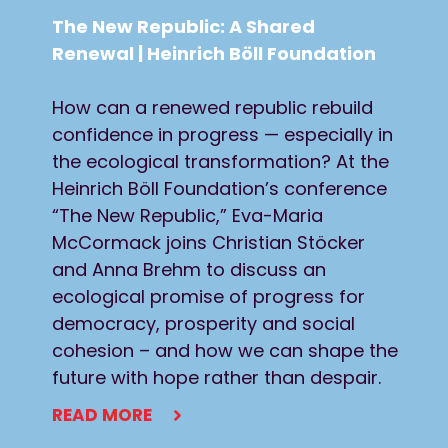
The New Republic: A Shared
Renewal | Heinrich Böll Foundation
How can a renewed republic rebuild
confidence in progress — especially in
the ecological transformation? At the
Heinrich Böll Foundation’s conference
“The New Republic,” Eva-Maria
McCormack joins Christian Stöcker
and Anna Brehm to discuss an
ecological promise of progress for
democracy, prosperity and social
cohesion – and how we can shape the
future with hope rather than despair.
READ MORE