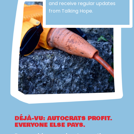
and receive regular updates
from Talking Hope.
DÉJÀ-VU: AUTOCRATS PROFIT.
EVERYONE ELSE PAYS.