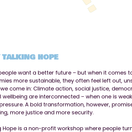
 TALKING HOPE
eople want a better future – but when it comes t
ies more sustainable, they often feel left out, u
we come in: Climate action, social justice, democr
 wellbeing are interconnected – when one is wea
pressure. A bold transformation, however, promis
ing, more justice and more security.
g Hope is a non-profit workshop where people turn