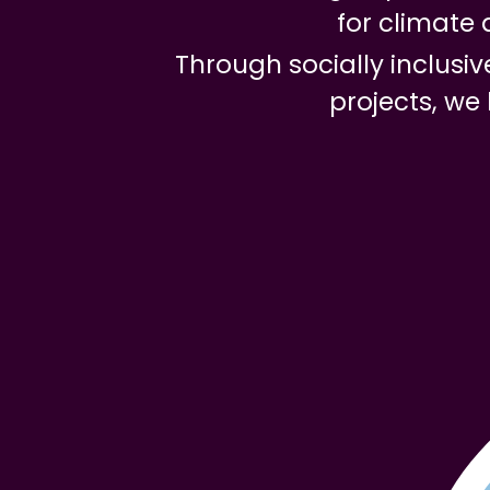
for climate 
Through socially inclus
projects, we