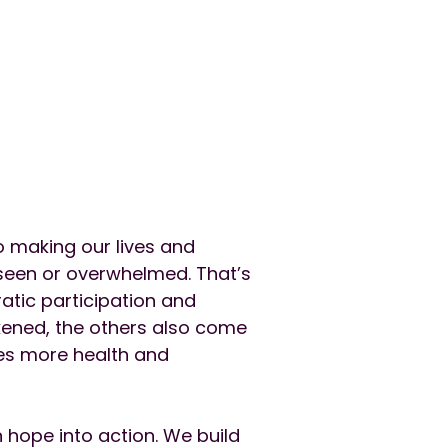
o making our lives and
nseen or overwhelmed. That’s
atic participation and
kened, the others also come
es more health and
 hope into action. We build