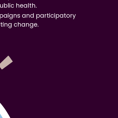
ublic health.
paigns and participatory
sting change.