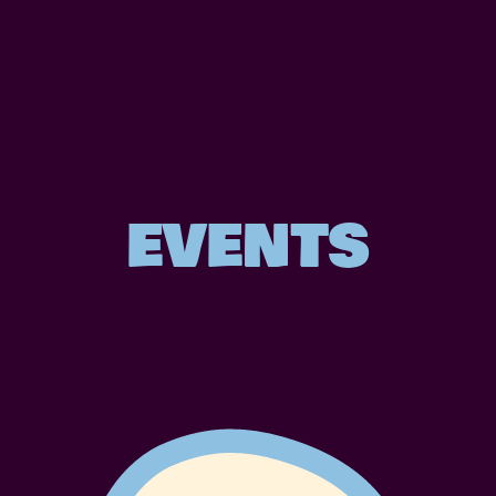
CONFERENCE
EVENTS