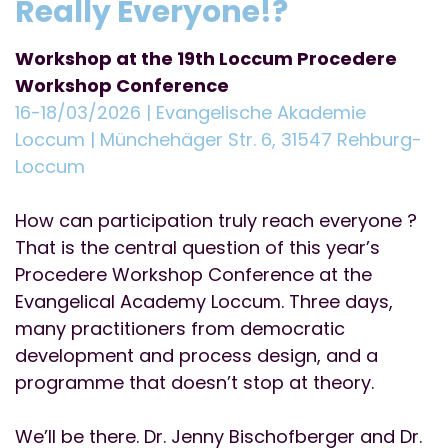
Really Everyone!?
Workshop at the 19th Loccum Procedere
Workshop Conference
16-18/03/2026 | Evangelische Akademie
Loccum | Münchehäger Str. 6, 31547 Rehburg-
Loccum
How can participation truly reach everyone ?
That is the central question of this year’s
Procedere Workshop Conference at the
Evangelical Academy Loccum. Three days,
many practitioners from democratic
development and process design, and a
programme that doesn’t stop at theory.
We’ll be there. Dr. Jenny Bischofberger and Dr.