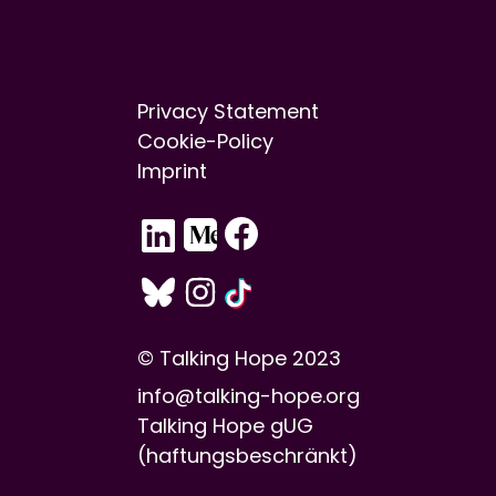
Privacy Statement
Cookie-Policy
Imprint
© Talking Hope 2023
info@talking-hope.org
Talking Hope gUG
(haftungsbeschränkt)