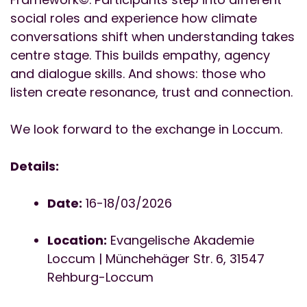
social roles and experience how climate
conversations shift when understanding takes
centre stage. This builds empathy, agency
and dialogue skills. And shows: those who
listen create resonance, trust and connection.
We look forward to the exchange in Loccum.
Details:
Date:
16-18/03/2026
Location:
Evangelische Akademie
Loccum | Münchehäger Str. 6, 31547
Rehburg-Loccum