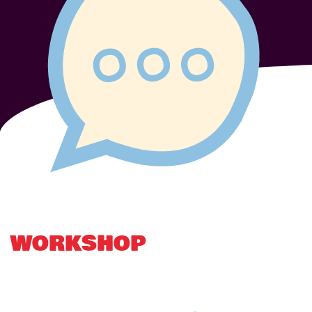
WORKSHOP