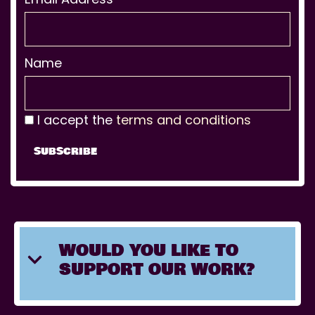
Name
I accept the
terms and conditions
WOULD YOU LIKE TO
SUPPORT OUR WORK?