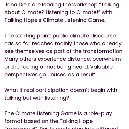
Jana Diels are leading the workshop “Talking
About Climate? Listening to Climate!” with
Talking Hope’s Climate Listening Game.
The starting point: public climate discourse
has so far reached mainly those who already
see themselves as part of the transformation.
Many others experience distance, overwhelm
or the feeling of not being heard. Valuable
perspectives go unused as a result.
What if real participation doesn’t begin with
talking but with listening?
The Climate Listening Game is a role-play
format based on the Talking Hope
Framework©. Participants step into different