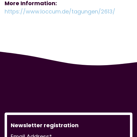
More Information:
https://www.loccum.de/tagungen/2613/
Newsletter registration
Email Address*