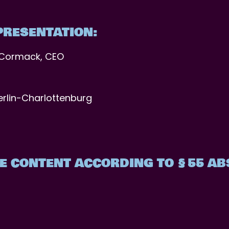
PRESENTATION:
cCormack, CEO
erlin-Charlottenburg
E CONTENT ACCORDING TO §55 ABS