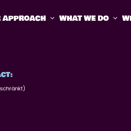
 APPROACH
WHAT WE DO
W
CT:
schränkt)