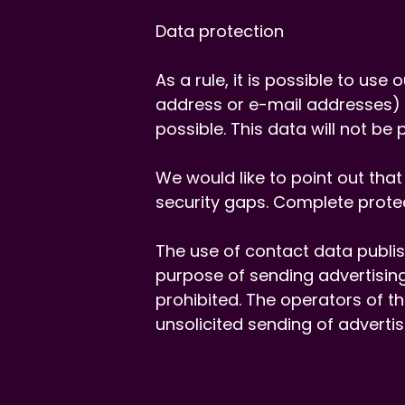
Data protection
As a rule, it is possible to us
address or e-mail addresses) i
possible. This data will not be
We would like to point out tha
security gaps. Complete protec
The use of contact data publish
purpose of sending advertising
prohibited. The operators of th
unsolicited sending of adverti