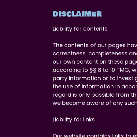
DISCLAIMER
Liability for contents
The contents of our pages hav
correctness, completeness and
our own content on these page
according to §§ 8 to 10 TMG, w
party information or to investi
the use of information in accor
regard is only possible from t
we become aware of any such i
Liability for links
Our website contains links to 