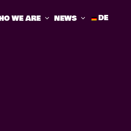
DE
HO WE ARE
NEWS