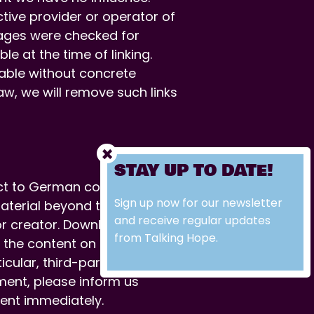
tive provider or operator of
pages were checked for
le at the time of linking.
able without concrete
aw, we will remove such links
STAY UP TO DATE!
ct to German copyright law.
Sign up now for our newsletter
material beyond the scope of
and receive regular updates
r or creator. Downloads and
from Talking Hope.
 the content on this site was
icular, third-party content is
ment, please inform us
ent immediately.