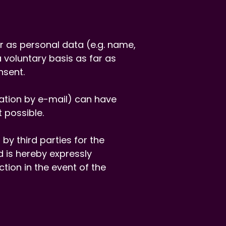
ar as personal data (e.g. name,
 voluntary basis as far as
nsent.
cation by e-mail) can have
 possible.
by third parties for the
 is hereby expressly
ction in the event of the