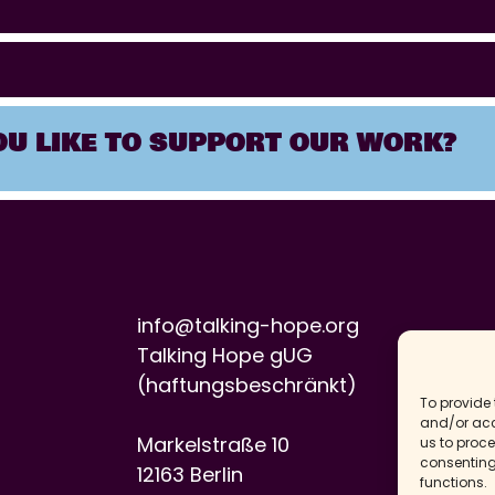
U LIKE TO SUPPORT OUR WORK?
info@talking-hope.org
Talking Hope gUG
(haftungsbeschränkt)
To provide 
and/or acc
Markelstraße 10
us to proce
consenting
12163 Berlin
functions.