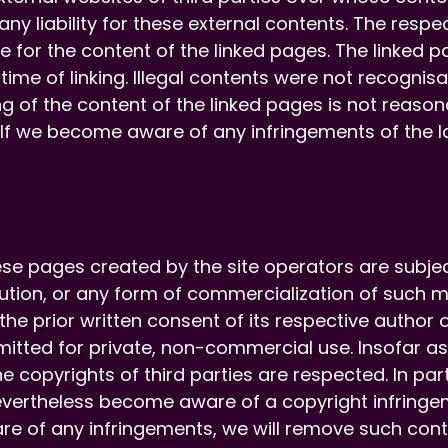
y liability for these external contents. The respec
e for the content of the linked pages. The linked 
 time of linking. Illegal contents were not recognisab
 of the content of the linked pages is not reason
n. If we become aware of any infringements of the l
se pages created by the site operators are subje
ibution, or any form of commercialization of such 
 the prior written consent of its respective autho
rmitted for private, non-commercial use. Insofar as
e copyrights of third parties are respected. In part
vertheless become aware of a copyright infringe
re of any infringements, we will remove such cont