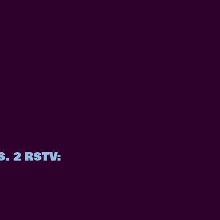
. 2 RSTV: