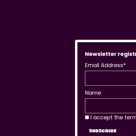
Newsletter regist
Email Address*
Name
I accept the
ter