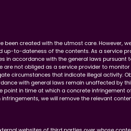
e been created with the utmost care. However, w
 up-to-dateness of the contents. As a service pro
s in accordance with the general laws pursuant to
e are not obliged as a service provider to monitor
gate circumstances that indicate illegal activity. 
dance with general laws remain unaffected by this. 
he point in time at which a concrete infringement 
nfringements, we will remove the relevant conten
external websites of third parties over whose conte