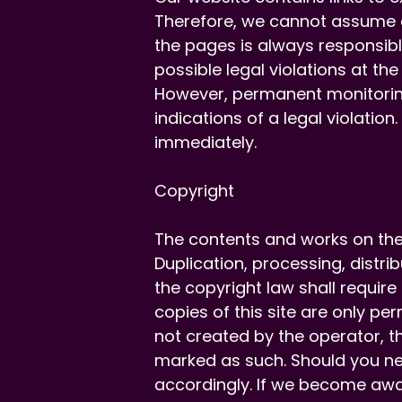
Therefore, we cannot assume an
the pages is always responsibl
possible legal violations at the
However, permanent monitoring
indications of a legal violatio
immediately.
Copyright
The contents and works on the
Duplication, processing, distr
the copyright law shall require
copies of this site are only pe
not created by the operator, th
marked as such. Should you ne
accordingly. If we become awa