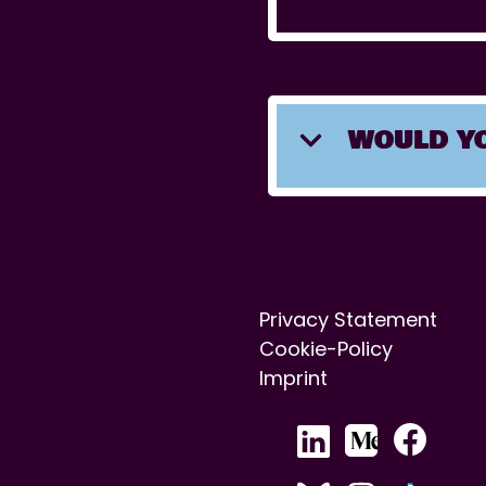
WOULD YO
Privacy Statement
Cookie-Policy
Imprint