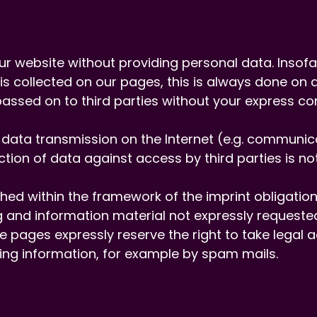
e our website without providing personal data. Insof
s collected on our pages, this is always done on a
 passed on to third parties without your express co
t data transmission on the Internet (e.g. communi
tion of data against access by third parties is not
ed within the framework of the imprint obligation 
 and information material not expressly requested
e pages expressly reserve the right to take legal a
sing information, for example by spam mails.