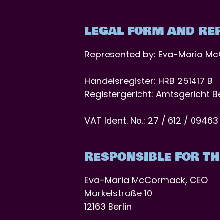
LEGAL FORM AND RE
Represented by: Eva-Maria M
Handelsregister: HRB 251417 B
Registergericht: Amtsgericht B
VAT Ident. No.: 27 / 612 / 09463
RESPONSIBLE FOR TH
Eva-Maria McCormack, CEO
Markelstraße 10
12163 Berlin