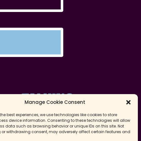
Manage Cookie Consent
the best experiences, we use technologies like cookies to store
ess device information. Consenting to these technologies will allow
ss data such as browsing behavior or unique IDs on this site. Not
 or withdrawing consent, may adversely affect certain features and