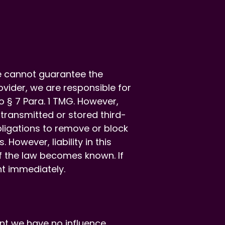
e cannot guarantee the
vider, we are responsible for
 § 7 Para. 1 TMG. However,
 transmitted or stored third-
Obligations to remove or block
However, liability in this
of the law becomes known. If
t immediately.
nt we have no influence.