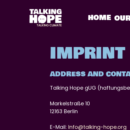
Skip
to
HOME
OUR
content
IMPRINT
ADDRESS AND CONTA
Talking Hope gUG (haftungsbe
Markelstraße 10
12163 Berlin
E-Mail:
Info@talking-hope.org