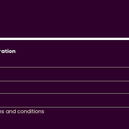
ration
ms and conditions