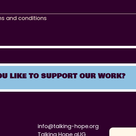
ms and conditions
U LIKE TO SUPPORT OUR WORK?
info@talking-hope.org
Talking Hope gUG