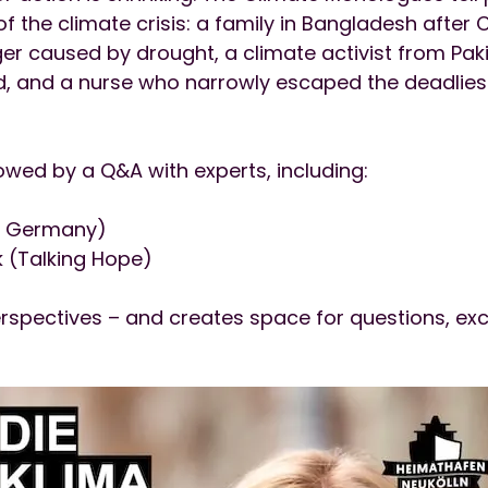
f the climate crisis: a family in Bangladesh after C
er caused by drought, a climate activist from Paki
d, and a nurse who narrowly escaped the deadliest f
owed by a Q&A with experts, including:
F Germany)
(Talking Hope)
rspectives – and creates space for questions, exc