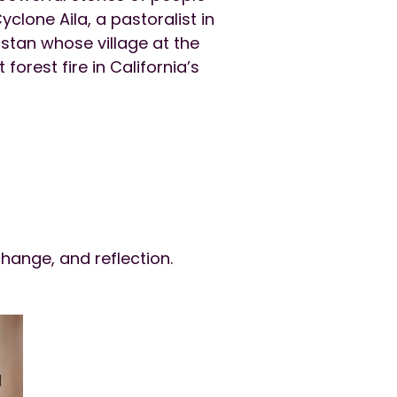
yclone Aila, a pastoralist in
stan whose village at the
orest fire in California’s
hange, and reflection.