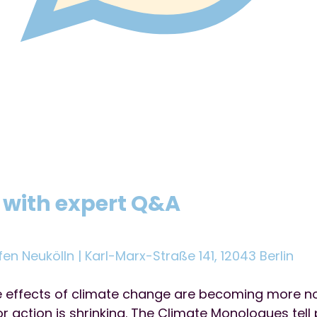
 with expert Q&A
fen Neukölln | Karl-Marx-Straße 141, 12043 Berlin
he effects of climate change are becoming more n
r action is shrinking. The Climate Monologues tell