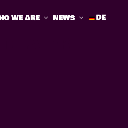
DE
HO WE ARE
NEWS
THEATER