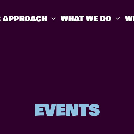
 APPROACH
WHAT WE DO
W
MONOLOGUES – 
 EXPERT Q&A
EVENTS