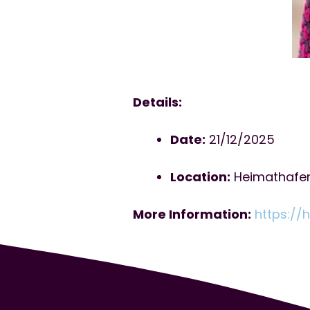
Details:
Date:
21/12/2025
Location:
Heimathafen 
More Information:
https://