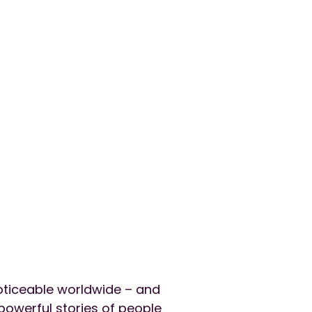
oticeable worldwide – and
 powerful stories of people