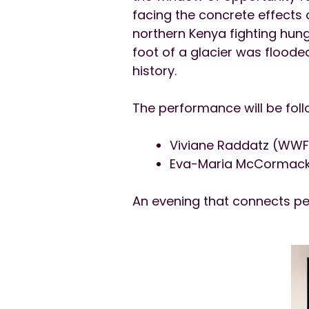
facing the concrete effects o
northern Kenya fighting hung
foot of a glacier was floode
history.
The performance will be foll
Viviane Raddatz (WW
Eva-Maria McCormack 
An evening that connects pe