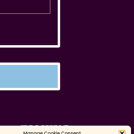
Manage Cookie Consent