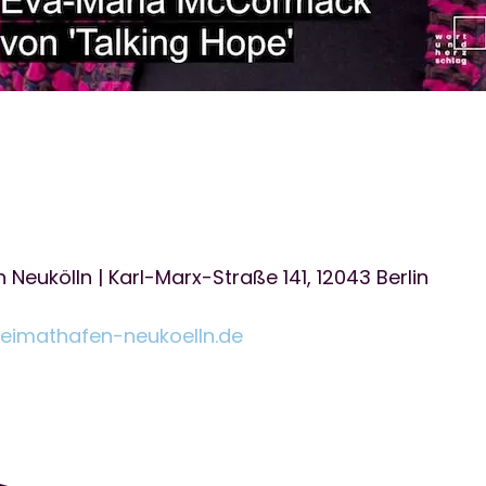
Neukölln | Karl-Marx-Straße 141, 12043 Berlin
heimathafen-neukoelln.de