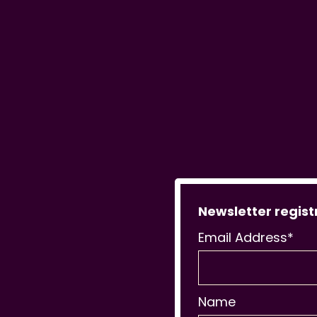
Newsletter regist
Email Address*
Name