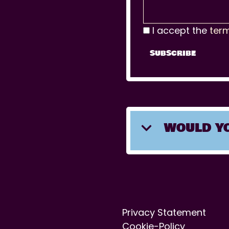
I accept the
ter
WOULD YO
Privacy Statement
Cookie-Policy