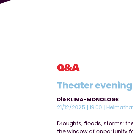
Q&A
Theater evening
Die KLIMA-MONOLOGE
21/12/2025 | 19.00 | Heimatha
Droughts, floods, storms: t
the window of opportunity fo